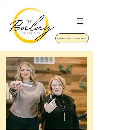
EXISTING GUESTS BOOK HERE