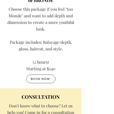
or BRONDE
Choose this package if you feel "too
blonde" and want to add depth and
dimension to create a more youthful
look.
Package includes: Balayage/depth,
gloss, haircut, and style.
(2 hours)
Starting at $240
BOOK NOW
CONSULTATION
Don't know what to choose? Let us
help you! Come in for a consultation