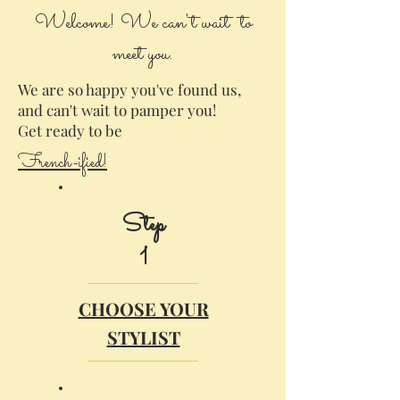
Welcome! We can't wait to
meet you.
We are so happy you've found us,
and can't wait to pamper you!
Get ready to be
French-ified!
Step
1
CHOOSE YOUR
STYLIST