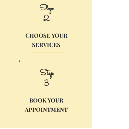
Step
2
CHOOSE YOUR
SERVICES
Step
3
BOOK YOUR
APPOINTMENT