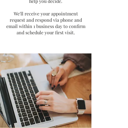
help you decide.
We'll receive your appointment
request and respond via phone and
email within 1 business day to confirm
and schedule your first visit.