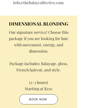
info@thebalaycollective.com
.
DIMENSIONAL BLONDING
Our signature service! Choose this
package if you are looking for hair
with movement, energy, and
dimension.
Package includes: Balayage. gloss,
French haircut, and style.
(2-3 hours)
Starting at $250
BOOK NOW