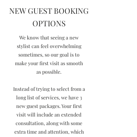
NEW GUEST BOOKING
OPTIONS
We know that seeing a new
stylist can feel overwhelming
sometimes, so our goal is to
make your first visit as smooth
as possible.
Instead of trying to select from a
long list of services, we have 3
new guest packages. Your first
visit will include an extended
consultation, along with some
extra time and attention, which