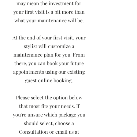
may mean the investment for
your first visit is a bit more than
what your maintenance will be.
At the end of your first visit, your
stylist will customize a
maintenance plan for you. From
there, you can book your future
appointments using our existing
guest online booking.
Please select the option below
that most fits your needs. If
you're unsure which package you
should select, choose a
Consultation or email us at