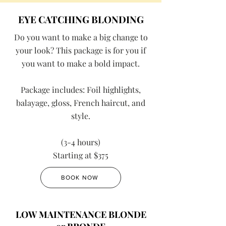
EYE CATCHING BLONDING
Do you want to make a big change to
your look? This package is for you if
you want to make a bold impact.
Package includes: Foil highlights,
balayage, gloss, French haircut, and
style.
(3-4 hours)
Starting at $375
BOOK NOW
LOW MAINTENANCE BLONDE