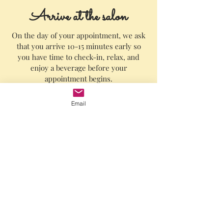
Arrive at the salon
O
n the day of your appointment, we ask
that you arrive 10-15 minutes early so
you have time to check-in, relax, and
enjoy a beverage before your
appointment begins.
We know your time is valuable, so we
Email
promise to always start your
appointment on time.