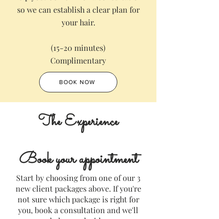
so we can establish a clear plan for
your hair.
(15-20 minutes)
Complimentary
BOOK NOW
The Experience
Book your appointment
Start by choosing from one of our 3
new client packages above. If you're
not sure which package is right for
you, book a consultation and we'll