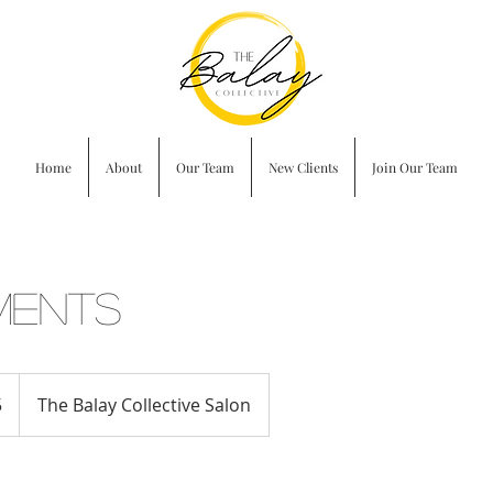
Home
About
Our Team
New Clients
Join Our Team
ments
5
The Balay Collective Salon