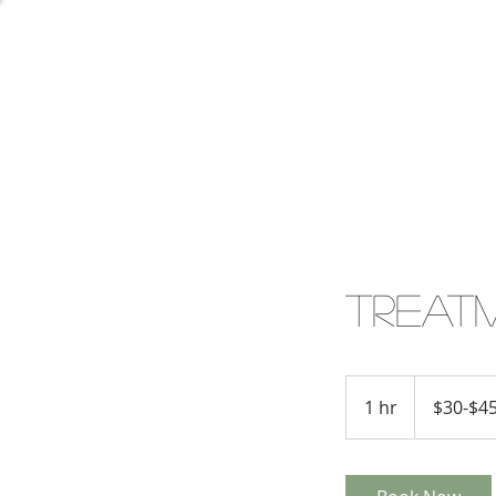
Treat
$30-$45
1 hr
1
$30-$4
h