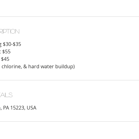
ription
g $30-$35
t $55
 $45
 chlorine, & hard water buildup)
ails
a, PA 15223, USA