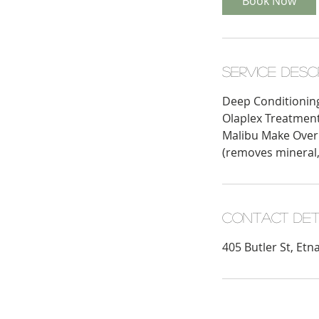
Book Now
Service Desc
Deep Conditionin
Olaplex Treatmen
Malibu Make Over
(removes mineral,
Contact Det
405 Butler St, Etn